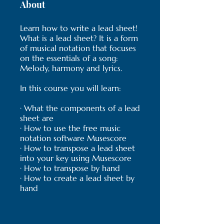
About
Learn how to write a lead sheet!
What is a lead sheet? It is a form
of musical notation that focuses
on the essentials of a song:
Melody, harmony and lyrics.
In this course you will learn:
· What the components of a lead
sheet are
· How to use the free music
notation software Musescore
· How to transpose a lead sheet
into your key using Musescore
· How to transpose by hand
· How to create a lead sheet by
hand