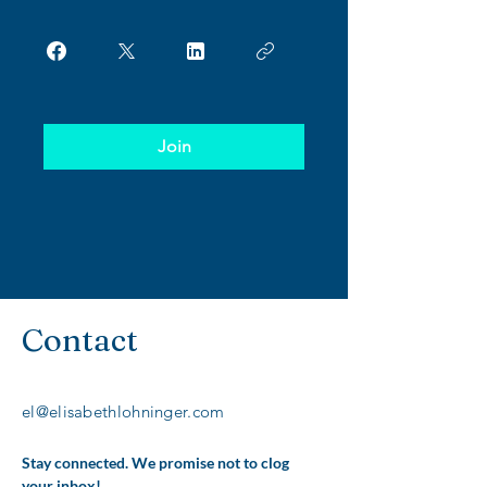
Join
Contact
el@elisabethlohninger.com
Stay connected. We promise not to clog 
your inbox!