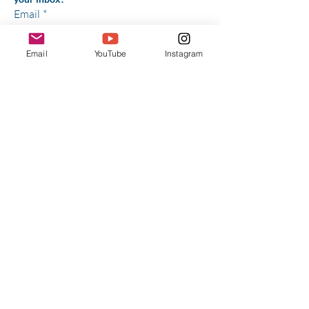
Email
*
Email
YouTube
Instagram
Yes, subscribe me to your 
newsletter.
*
Subscribe
Have Any 
Questions?
First Name
*