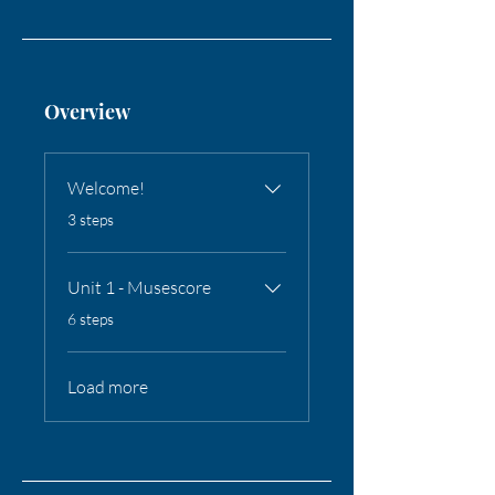
Overview
Welcome!
.
3 steps
Unit 1 - Musescore
.
6 steps
Load more