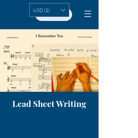
USD ($)
HOME
Lead Sheet Writing