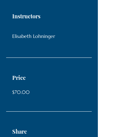
Instructors
Elisabeth Lohninger
Price
$70.00
Share