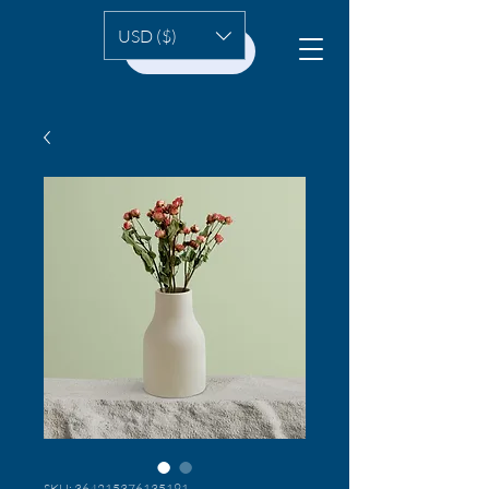
USD ($)
HOME
SKU: 364215376135191