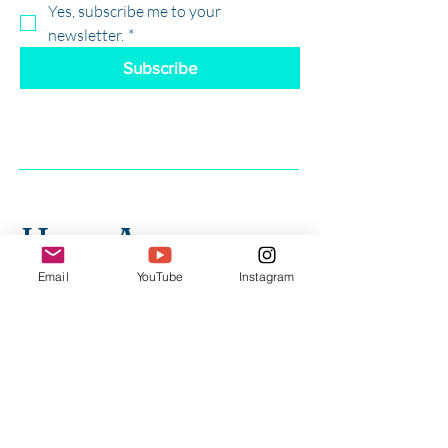
Yes, subscribe me to your 
newsletter.
*
Subscribe
Have Any 
Email
YouTube
Instagram
Questions?
First Name
*
Last Name
*