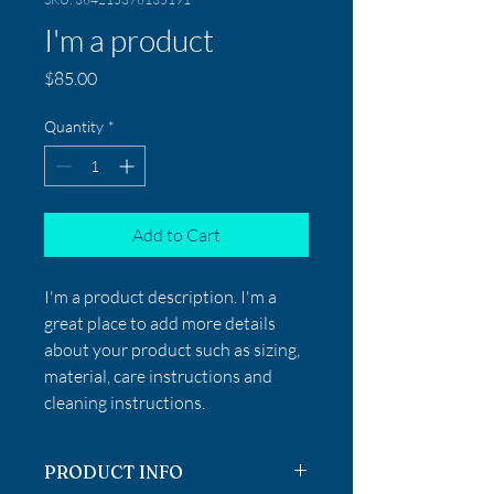
I'm a product
Price
$85.00
Quantity
*
Add to Cart
I'm a product description. I'm a 
great place to add more details 
about your product such as sizing, 
material, care instructions and 
cleaning instructions.
PRODUCT INFO