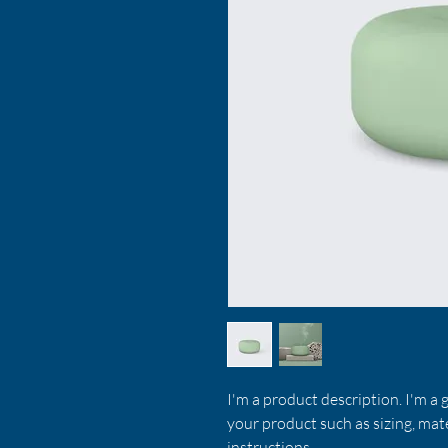
I'm a product description. I'm a 
your product such as sizing, mate
instructions.