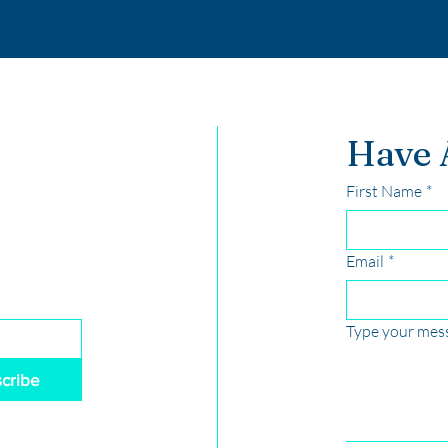
Have 
First Name
*
Email
*
Type your mess
cribe