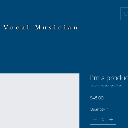
U
Vocal Musician
I'm a produc
SKU: 126351351935
Price
$45.00
Quantity
*