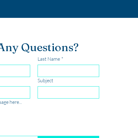
Any Questions?
Last Name
*
Subject
age here...