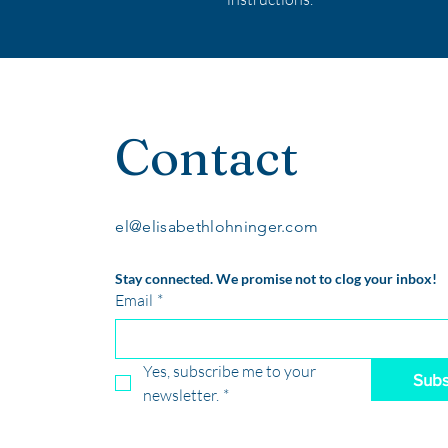
Contact
el@elisabethlohninger.com
Stay connected. We promise not to clog your inbox!
Email
*
Yes, subscribe me to your 
Subs
newsletter.
*