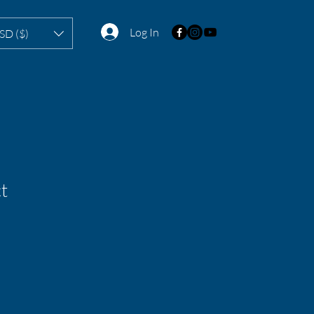
Log In
SD ($)
t